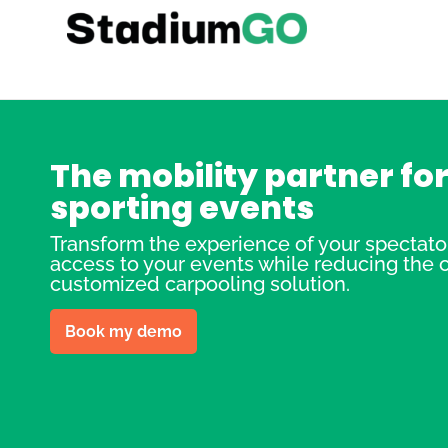
The mobility partner fo
sporting events
Transform the experience of your spectators
access to your events while reducing the ca
customized carpooling solution.
Book my demo