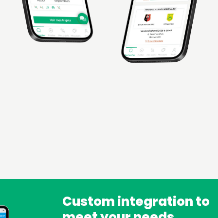
Custom integration to
meet your needs