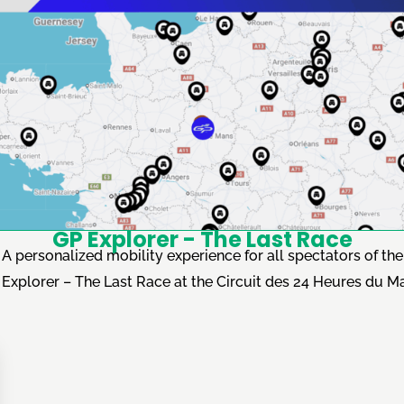
GP Explorer - The Last Race
A personalized mobility experience for all spectators of the
Explorer – The Last Race at the Circuit des 24 Heures du M