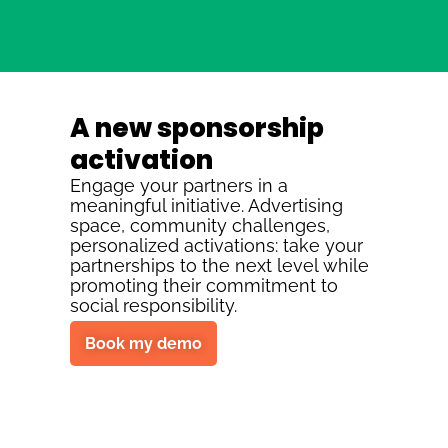
A new sponsorship
activation
Engage your partners in a
meaningful initiative. Advertising
space, community challenges,
personalized activations: take your
partnerships to the next level while
promoting their commitment to
social responsibility.
Book my demo