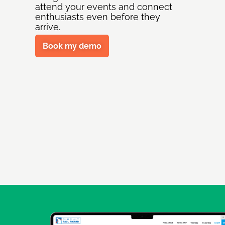
attend your events and connect
enthusiasts even before they
arrive.
Book my demo