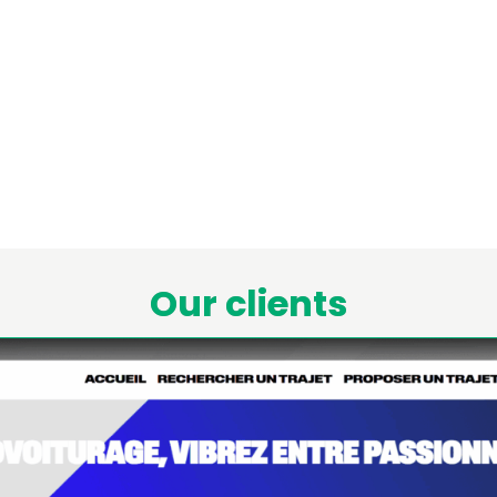
Our clients