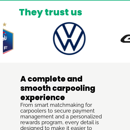
They trust us
A complete and
smooth carpooling
experience
From smart matchmaking for
carpoolers to secure payment
management and a personalized
rewards program, every detail is
designed to make it easier to