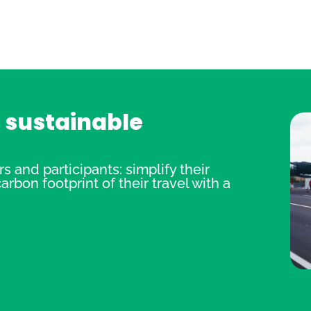
r sustainable
 and participants: simplify their
rbon footprint of their travel with a