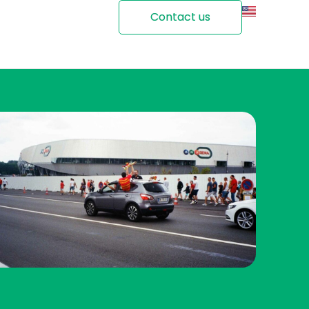
Contact us