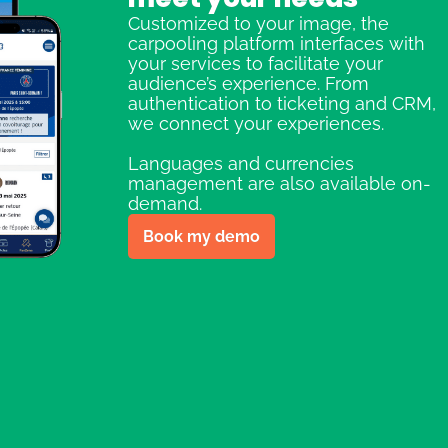
Customized to your image, the
carpooling platform interfaces with
your services to facilitate your
audience’s experience. From
authentication to ticketing and CRM,
we connect your experiences.
Languages and currencies
management are also available on-
demand.
Book my demo